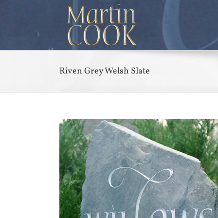
Skip
to
content
Riven Grey Welsh Slate