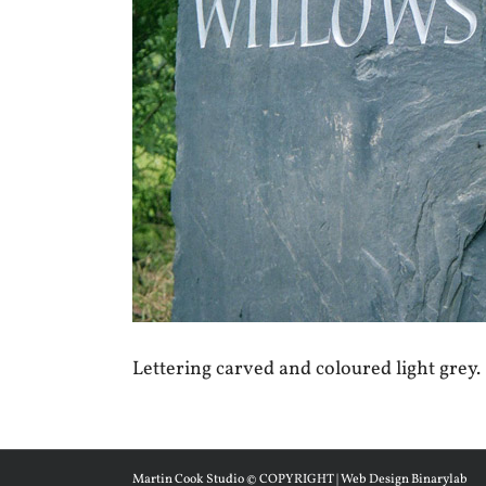
Lettering carved and coloured light grey.
Martin Cook Studio © COPYRIGHT | Web Design Binarylab