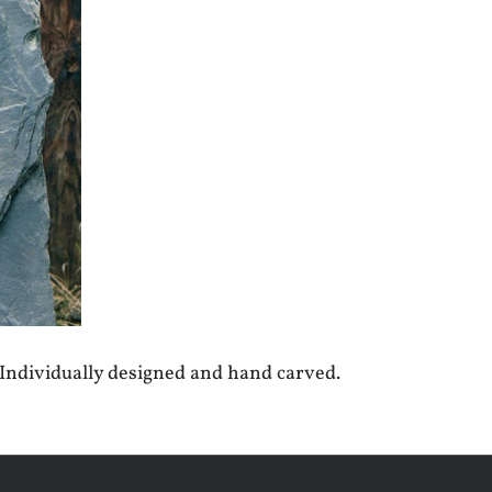
 Individually designed and hand carved.