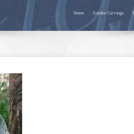
Home
Garden Carvings