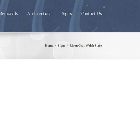
Memorials
Architectural
Signs
Contact Us
Home
/
Signs
/
Riven Grey Welsh Slate