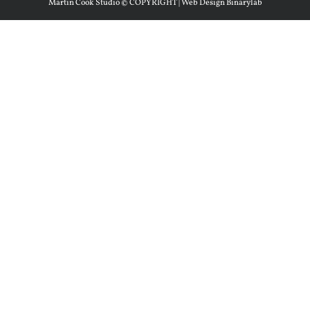
Martin Cook Studio © COPYRIGHT | Web Design Binarylab