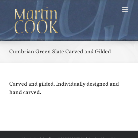
Skip
to
content
Cumbrian Green Slate Carved and Gilded
Carved and gilded. Individually designed and
hand carved.